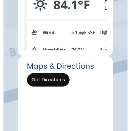
Maps & Directions
Get Directions