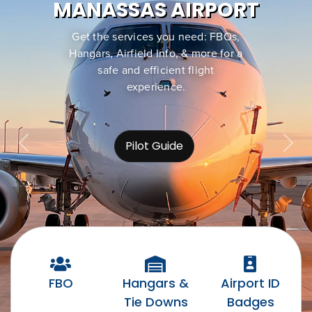
MANASSAS AIRPORT
Get the services you need: FBOs,
Hangars, Airfield Info, & more for a
safe and efficient flight
experience.
Pilot Guide
Previous
Nex
FBO
Hangars &
Airport ID
Tie Downs
Badges