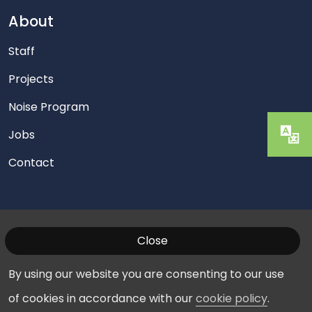
About
Staff
Projects
Noise Program
Jobs
Contact
Close
© 2026 Washington Manassas Airport. All Rights
Reserved.
Privacy Policy
|
Cookies
By using our website you are consenting to our use
of cookies in accordance with our
cookie policy
.