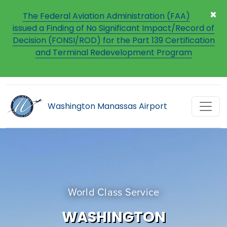
×
The Federal Aviation Administration (FAA)
issued a Finding of No Significant Impact/Record of
Decision (FONSI/ROD) for the Part 139 Certification
and Terminal Redevelopment Program
Washington Manassas Airport
World Class Service
WASHINGTON