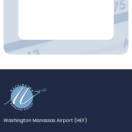
Washington Manassas Airport (HEF)