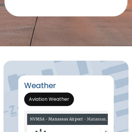
Weather
Aviation Weather