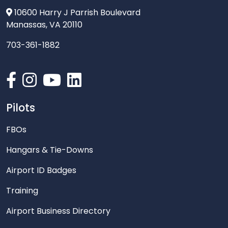
10600 Harry J Parrish Boulevard
Manassas, VA 20110
703-361-1882
Pilots
FBOs
Hangars & Tie-Downs
Airport ID Badges
Training
Airport Business Directory