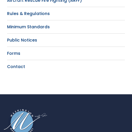
Aircraft Rescue Fire Fighting (ARFF)
Rules & Regulations
Minimum Standards
Public Notices
Forms
Contact