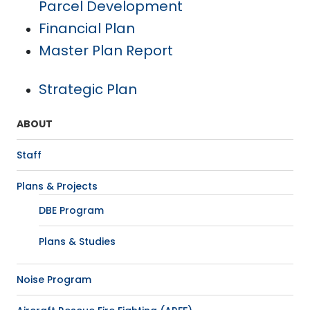
Parcel Development
Financial Plan
Master Plan Report
Strategic Plan
ABOUT
Staff
Plans & Projects
DBE Program
Plans & Studies
Noise Program