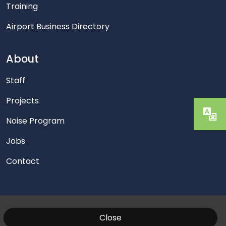
Training
Airport Business Directory
About
Staff
Projects
Noise Program
Jobs
Contact
Close
© 2026 Washington Manassas Airport. All Rights