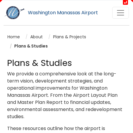
Washington Manassas Airport
Home
About
Plans & Projects
Plans & Studies
Plans & Studies
We provide a comprehensive look at the long-
term vision, development strategies, and
operational improvements for Washington
Manassas Airport. From the Airport Layout Plan
and Master Plan Report to financial updates,
environmental assessments, and redevelopment
studies.
These resources outline how the airport is