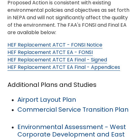
Proposed Action is consistent with existing
environmental policies and objectives as set forth
in NEPA and will not significantly affect the quality
of the environment. The FAA's FONSI and Final EA
are available below:
HEF Replacement ATCT - FONSI Notice
HEF Replacement ATCT EA - FONSI
HEF Replacement ATCT EA Final - Signed
HEF Replacement ATCT EA Final - Appendices
Additional Plans and Studies
Airport Layout Plan
Commercial Service Transition Plan
Environmental Assessment - West
Corporate Development and East