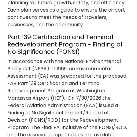
planning for future growth, safety, and efficiency.
Each plan serves as a guide to ensure the airport
continues to meet the needs of travelers,
businesses, and the community.
Part 139 Certification and Terminal
Redevelopment Program - Finding of
No Significance (FONSI)
In accordance with the National Environmental
Policy act (NEPA) of 1969, an Environmental
Assessment (EA) was prepared for the proposed
FAR Part 139 Certification and Terminal
Redevelopment Program at Washington
Manassas Airport (HEF). On 7/30/2026 the
Federal Aviation Administration (FAA) issued a
Finding of No Significant Impact/Record of
Decision (FONSI/ROD) for the Redevelopment
Program. The Final EA, inclusive of the FONSI/ROD,
and the associated appendices are available