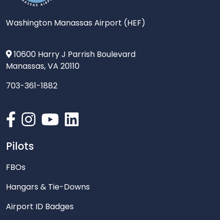
Washington Manassas Airport (HEF)
10600 Harry J Parrish Boulevard
Manassas, VA 20110
703-361-1882
Pilots
FBOs
Hangars & Tie-Downs
Airport ID Badges