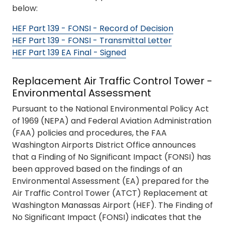
below:
HEF Part 139 - FONSI - Record of Decision
HEF Part 139 - FONSI - Transmittal Letter
HEF Part 139 EA Final - Signed
Replacement Air Traffic Control Tower -
Environmental Assessment
Pursuant to the National Environmental Policy Act
of 1969 (NEPA) and Federal Aviation Administration
(FAA) policies and procedures, the FAA
Washington Airports District Office announces
that a Finding of No Significant Impact (FONSI) has
been approved based on the findings of an
Environmental Assessment (EA) prepared for the
Air Traffic Control Tower (ATCT) Replacement at
Washington Manassas Airport (HEF). The Finding of
No Significant Impact (FONSI) indicates that the