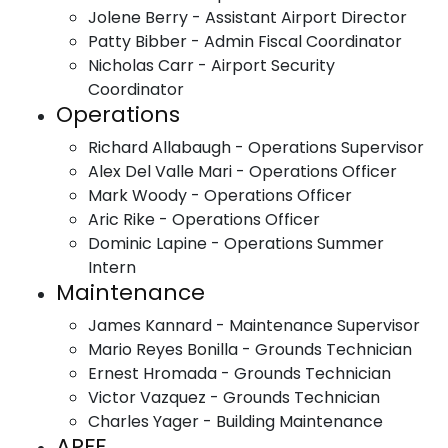
Jolene Berry - Assistant Airport Director
Patty Bibber - Admin Fiscal Coordinator
Nicholas Carr - Airport Security
Coordinator
Operations
Richard Allabaugh - Operations Supervisor
Alex Del Valle Mari - Operations Officer
Mark Woody - Operations Officer
Aric Rike - Operations Officer
Dominic Lapine - Operations Summer
Intern
Maintenance
James Kannard - Maintenance Supervisor
Mario Reyes Bonilla - Grounds Technician
Ernest Hromada - Grounds Technician
Victor Vazquez - Grounds Technician
Charles Yager - Building Maintenance
ARFF