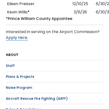
Eileen Preisser
12/10/25
6/30/
Kevin Willis
*
3/6/26
6/30/
*Prince William County Appointee
Interested in serving on the Airport Commission?
Apply Here.
ABOUT
Staff
Plans & Projects
Noise Program
Aircraft Rescue Fire Fighting (ARFF)