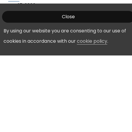
Apr 17, 2026
Manassas Regional Airport Commission - Mar 19,
Close
2026
Mar 23, 2026
By using our website you are consenting to our use of
Manassas Regional Airport Commission - Feb 19,
2026
cookies in accordance with our
cookie policy
.
Feb 20, 2026
Manassas Regional Airport Commission - Jan 15,
2026
Jan 16, 2026
Meeting Archives
Date
Title
Filename
Posted
Airport
Airport
1/20/26
Commission
Commission
Calendars
Calendars