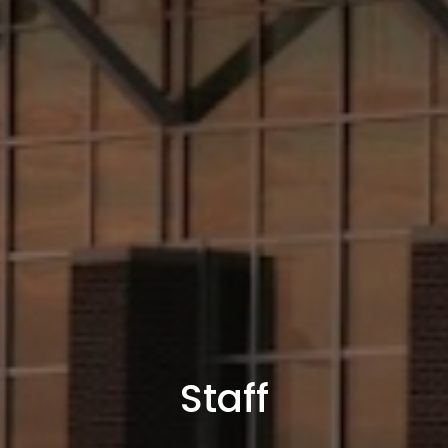
Staff