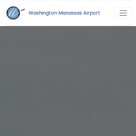
Washington Manassas Airport