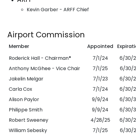
Kevin Garber - ARFF Chief
Airport Commission
Member
Appointed
Expirat
Roderick Hall - Chairman
*
7/1/24
6/30/
Anthony McGhee - Vice Chair
7/1/25
6/30/
Jakelin Melgar
7/1/23
6/30/
Carla Cox
7/1/24
6/30/
Alison Paylor
9/9/24
6/30/
Philippe Smith
9/9/24
6/30/
Robert Sweeney
4/28/25
6/30/
William Sebesky
7/1/25
6/30/