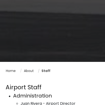
Home
About
Staff
Airport Staff
Administration
Juan Rivera - Airport Director