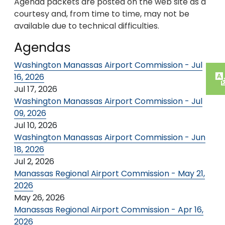
Agenda packets are posted on the web site as a
courtesy and, from time to time, may not be
available due to technical difficulties.
Agendas
Washington Manassas Airport Commission - Jul
16, 2026
Jul 17, 2026
Washington Manassas Airport Commission - Jul
09, 2026
Jul 10, 2026
Washington Manassas Airport Commission - Jun
18, 2026
Jul 2, 2026
Manassas Regional Airport Commission - May 21,
2026
May 26, 2026
Manassas Regional Airport Commission - Apr 16,
2026