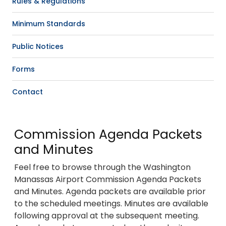
Rules & Regulations
Minimum Standards
Public Notices
Forms
Contact
Commission Agenda Packets
and Minutes
Feel free to browse through the Washington
Manassas Airport Commission Agenda Packets
and Minutes. Agenda packets are available prior
to the scheduled meetings. Minutes are available
following approval at the subsequent meeting.