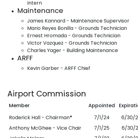
Intern
Maintenance
James Kannard - Maintenance Supervisor
Mario Reyes Bonilla - Grounds Technician
Ernest Hromada - Grounds Technician
Victor Vazquez - Grounds Technician
Charles Yager - Building Maintenance
ARFF
Kevin Garber - ARFF Chief
Airport Commission
Member
Appointed
Expirat
Roderick Hall - Chairman
*
7/1/24
6/30/
Anthony McGhee - Vice Chair
7/1/25
6/30/