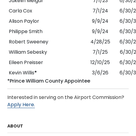
Jakelin Melgar
7/1/23
6/30/
Carla Cox
7/1/24
6/30/
Alison Paylor
9/9/24
6/30/
Philippe Smith
9/9/24
6/30/
Robert Sweeney
4/28/25
6/30/
William Sebesky
7/1/25
6/30/
Eileen Preisser
12/10/25
6/30/
Kevin Willis
*
3/6/26
6/30/
*Prince William County Appointee
Interested in serving on the Airport Commission?
Apply Here.
ABOUT