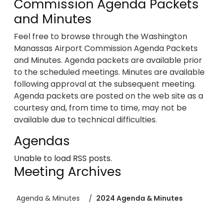
Commission Agenda Packets
and Minutes
Feel free to browse through the Washington
Manassas Airport Commission Agenda Packets
and Minutes. Agenda packets are available prior
to the scheduled meetings. Minutes are available
following approval at the subsequent meeting.
Agenda packets are posted on the web site as a
courtesy and, from time to time, may not be
available due to technical difficulties.
Agendas
Unable to load RSS posts.
Meeting Archives
Agenda & Minutes
2024 Agenda & Minutes