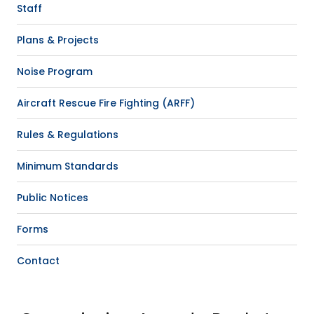
Staff
Plans & Projects
Noise Program
Aircraft Rescue Fire Fighting (ARFF)
Rules & Regulations
Minimum Standards
Public Notices
Forms
Contact