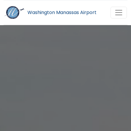
Washington Manassas Airport