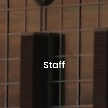
Staff