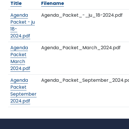
Title
Filename
Agenda
Agenda_Packet_-_ju_18-2024.pdf
Packet - ju
18-
2024.pdf
Agenda
Agenda_Packet_March_2024.pdf
Packet
March
2024.pdf
Agenda
Agenda_Packet_September_2024.p
Packet
September
2024.pdf