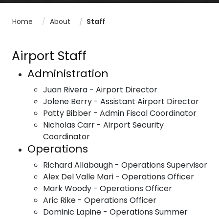
Home
About
Staff
Airport Staff
Administration
Juan Rivera - Airport Director
Jolene Berry - Assistant Airport Director
Patty Bibber - Admin Fiscal Coordinator
Nicholas Carr - Airport Security
Coordinator
Operations
Richard Allabaugh - Operations Supervisor
Alex Del Valle Mari - Operations Officer
Mark Woody - Operations Officer
Aric Rike - Operations Officer
Dominic Lapine - Operations Summer