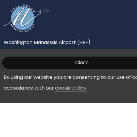
Washington Manassas Airport (HEF)
10600 Harry J Parrish Boulevard
Close
Manassas, VA 20110
By using our website you are consenting to our use of co
703-361-1882
accordance with our
cookie policy
.
Pilots
FBOs